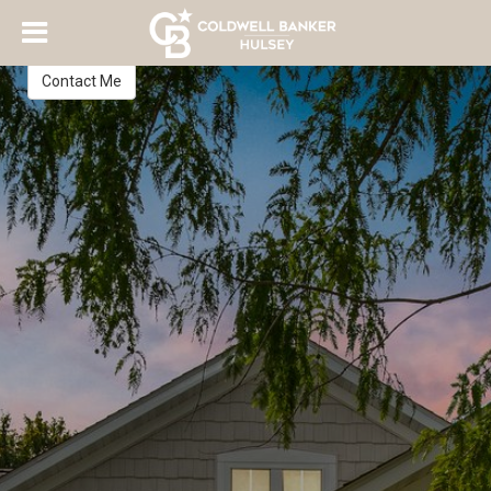
Abby Felten
Realtor
Contact Me