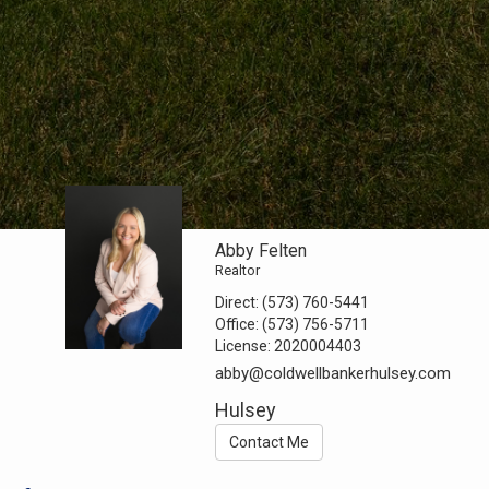
Abby Felten
Realtor
Direct:
(573) 760-5441
Office:
(573) 756-5711
License:
2020004403
abby@coldwellbankerhulsey.com
Hulsey
Contact Me