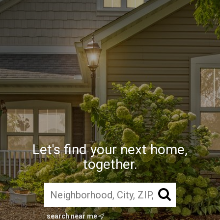
Let's find your next home,
together.
search near me