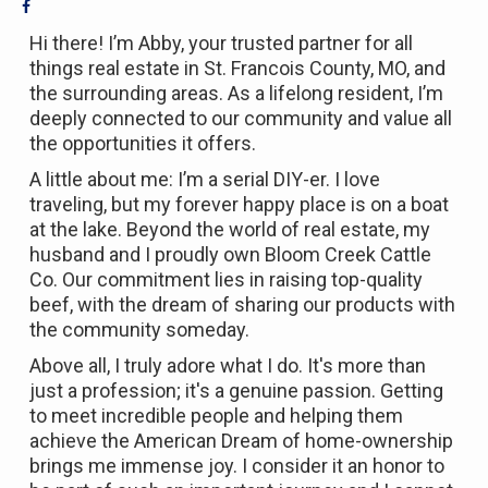
Hi there! I’m Abby, your trusted partner for all
things real estate in St. Francois County, MO, and
the surrounding areas. As a lifelong resident, I’m
deeply connected to our community and value all
the opportunities it offers.
A little about me: I’m a serial DIY-er. I love
traveling, but my forever happy place is on a boat
at the lake. Beyond the world of real estate, my
husband and I proudly own Bloom Creek Cattle
Co. Our commitment lies in raising top-quality
beef, with the dream of sharing our products with
the community someday.
Above all, I truly adore what I do. It's more than
just a profession; it's a genuine passion. Getting
to meet incredible people and helping them
achieve the American Dream of home-ownership
brings me immense joy. I consider it an honor to