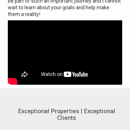
be part of such an important journey and I cannot
wait to learn about your goals and help make
them a reality!
Exceptional Properties | Exceptional
Clients